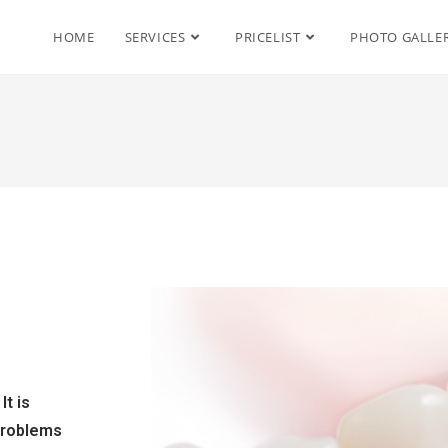
HOME
SERVICES
PRICELIST
PHOTO GALLE
It is
 problems