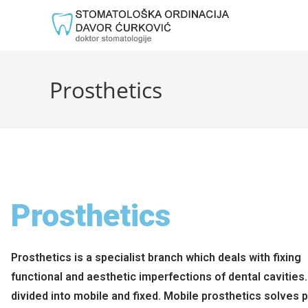
Prosthetics
Prosthetics
Prosthetics is a specialist branch which deals with fixing
functional and aesthetic imperfections of dental cavities. 
divided into mobile and fixed. Mobile prosthetics solves