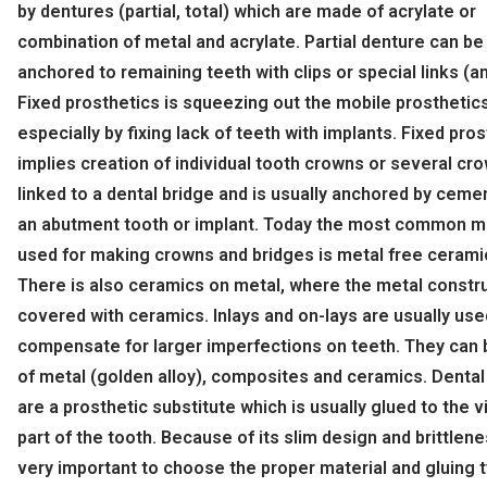
by dentures (partial, total) which are made of acrylate or
combination of metal and acrylate. Partial denture can be
anchored to remaining teeth with clips or special links (a
Fixed prosthetics is squeezing out the mobile prosthetic
especially by fixing lack of teeth with implants. Fixed pro
implies creation of individual tooth crowns or several cr
linked to a dental bridge and is usually anchored by ceme
an abutment tooth or implant. Today the most common ma
used for making crowns and bridges is metal free cerami
There is also ceramics on metal, where the metal constru
covered with ceramics. Inlays and on-lays are usually use
compensate for larger imperfections on teeth. They can
of metal (golden alloy), composites and ceramics. Denta
are a prosthetic substitute which is usually glued to the v
part of the tooth. Because of its slim design and brittlenes
very important to choose the proper material and gluing t