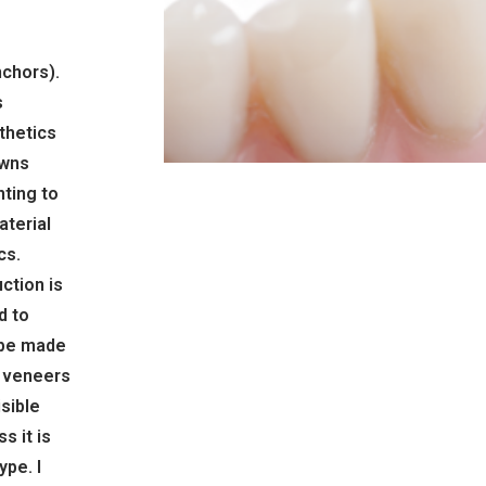
nchors).
s
sthetics
owns
nting to
terial
cs.
ction is
d to
 be made
l veneers
isible
s it is
ype. I