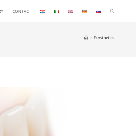
RY
CONTACT
>
Prosthetics