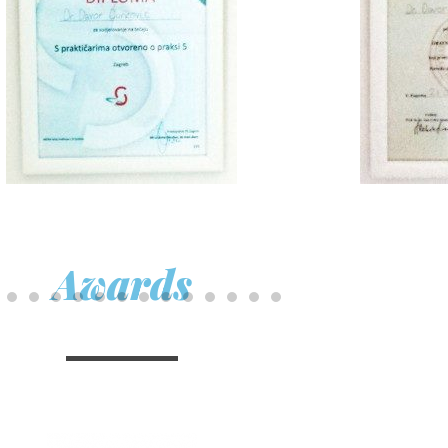
Awards