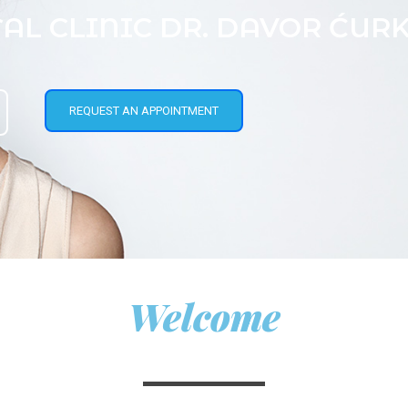
AL CLINIC DR. DAVOR ĆUR
REQUEST AN APPOINTMENT
Welcome