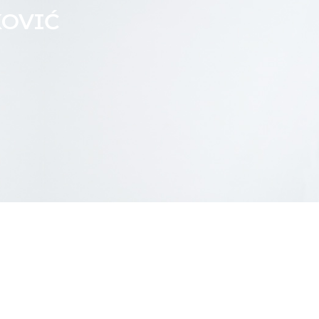
KOVIĆ