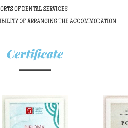
SORTS OF DENTAL SERVICES
IBILITY OF ARRANGING THE ACCOMMODATION
Certificate