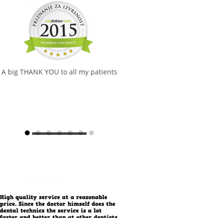
A big THANK YOU to all my patients