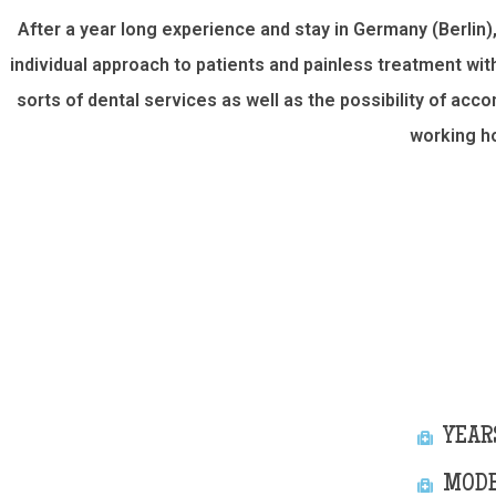
After a year long experience and stay in Germany (Berlin)
individual approach to patients and painless treatment wi
sorts of dental services as well as the possibility of ac
working h
YEAR
MODE