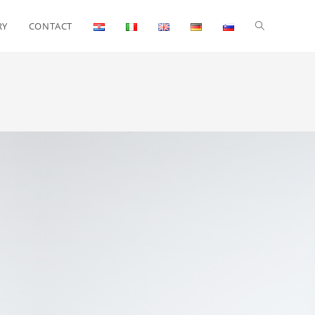
RY
CONTACT