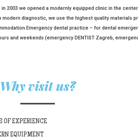
, in 2003 we opened a modernly equipped clinic in the center
th modern diagnostic, we use the highest quality materials p
commodation.Emergency dental practice – for dental emergenc
ours and weekends (emergency DENTIST Zagreb, emergency
Why visit us?
S OF EXPERIENCE
RN EQUIPMENT