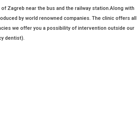
 of Zagreb near the bus and the railway station.Along with
roduced by world renowned companies. The clinic offers all
ies we offer you a possibility of intervention outside our
 dentist).