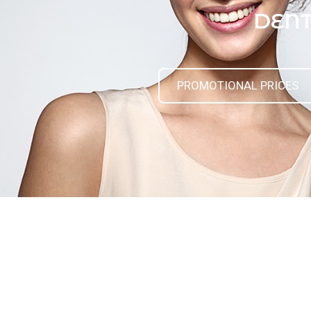
DENT
PROMOTIONAL PRICES