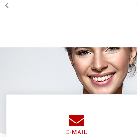
E-MAIL