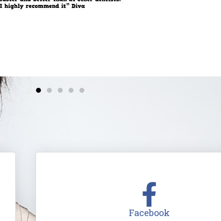
Facebook