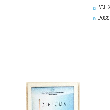
ALL 
POSS