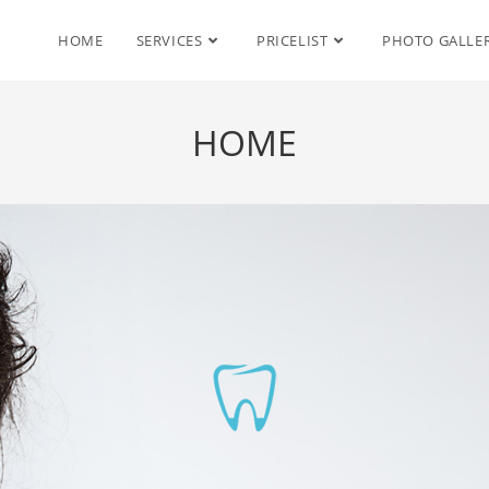
HOME
SERVICES
PRICELIST
PHOTO GALLE
HOME